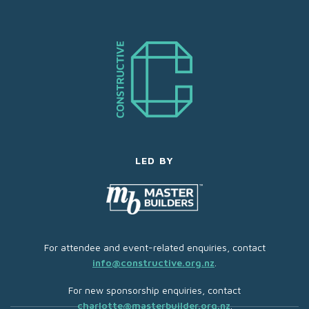
LED BY
For attendee and event-related enquiries, contact
info@constructive.org.nz
.
For new sponsorship enquiries, contact
charlotte@masterbuilder.org.nz
.