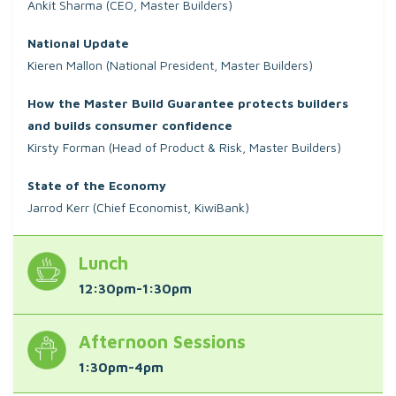
Ankit Sharma (CEO, Master Builders)
National Update
Kieren Mallon (National President, Master Builders)
How the Master Build Guarantee protects builders
and builds consumer confidence
Kirsty Forman (Head of Product & Risk, Master Builders)
State of the Economy
Jarrod Kerr (Chief Economist, KiwiBank)
Lunch
12:30pm-1:30pm
Afternoon Sessions
1:30pm-4pm