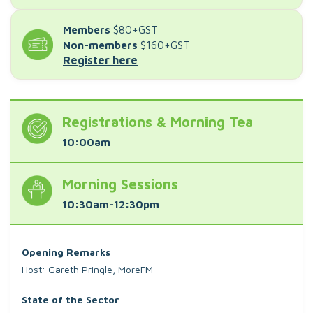
Members
$80+GST
Non-members
$160+GST
Register here
Registrations & Morning Tea
10:00am
Morning Sessions
10:30am-12:30pm
Opening Remarks
Host: Gareth Pringle, MoreFM
State of the Sector