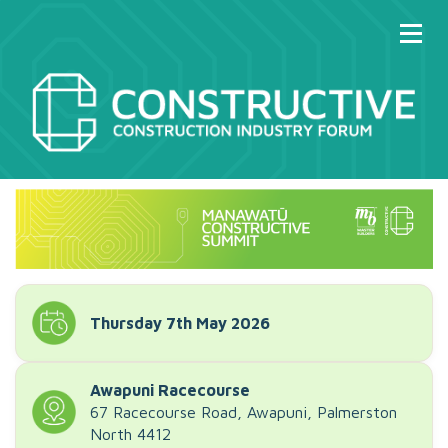
Thursday 7th May 2026
Awapuni Racecourse
67 Racecourse Road, Awapuni, Palmerston
North 4412