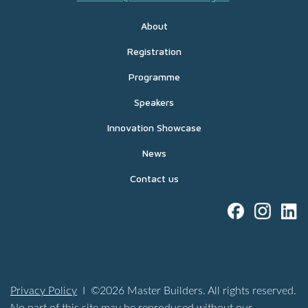
About
Registration
Programme
Speakers
Innovation Showcase
News
Contact us
Privacy Policy
I ©2026 Master Builders. All rights reserved.
No part of this site may be reproduced without our