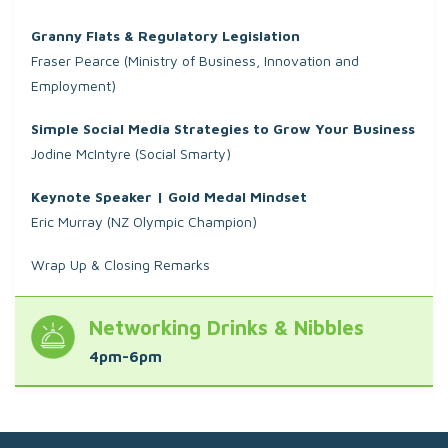
Granny Flats & Regulatory Legislation
Fraser Pearce (Ministry of Business, Innovation and
Employment)
Simple Social Media Strategies to Grow Your Business
Jodine McIntyre (Social Smarty)
Keynote Speaker | Gold Medal Mindset
Eric Murray (NZ Olympic Champion)
Wrap Up & Closing Remarks
Networking Drinks & Nibbles
4pm-6pm