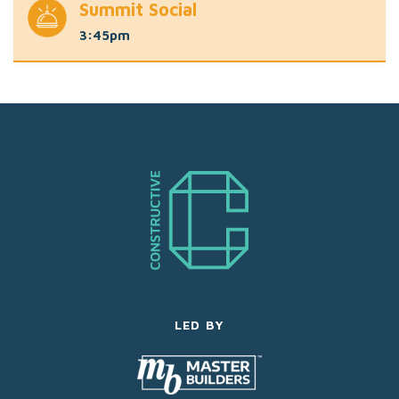
Summit Social
3:45pm
LED BY