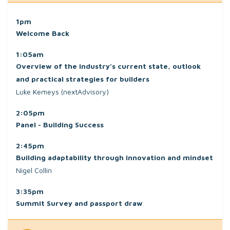
1pm
Welcome Back
1:05am
Overview of the industry’s current state, outlook
and practical strategies for builders
Luke Kemeys (nextAdvisory)
2:05pm
Panel - Building Success
2:45pm
Building adaptability through innovation and mindset
Nigel Collin
3:35pm
Summit Survey and passport draw