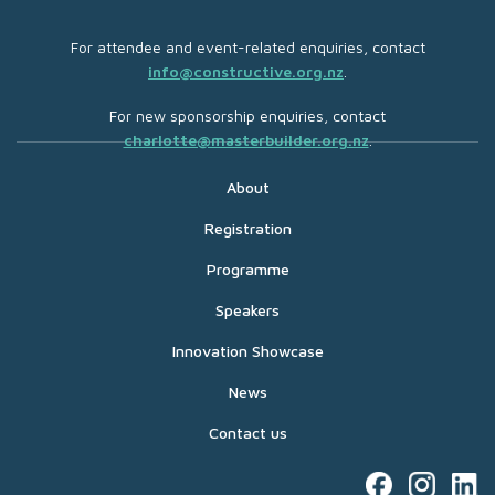
For attendee and event-related enquiries, contact
info@constructive.org.nz
.
For new sponsorship enquiries, contact
charlotte@masterbuilder.org.nz
.
About
Registration
Programme
Speakers
Innovation Showcase
News
Contact us