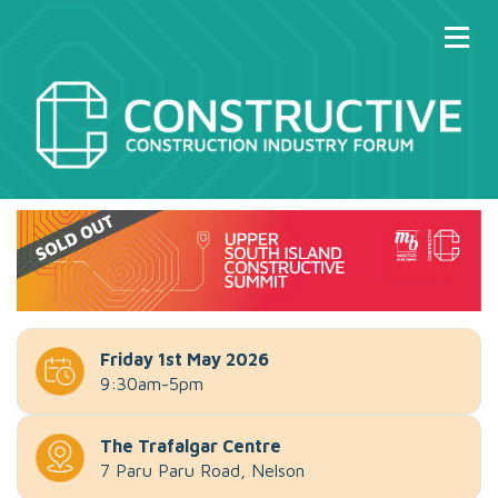
Friday 1st May 2026
9:30am-5pm
The Trafalgar Centre
7 Paru Paru Road, Nelson