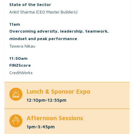
State of the Sector
Ankit Sharma (CEO Master Builders)
11am
Overcoming adversity, leadership, teamwork,
mindset and peak performance
Tawera Nikau
11:50am
FINZScore
CreditWorks
Lunch & Sponsor Expo
12:10pm-12:55pm
Afternoon Sessions
1pm-3:45pm