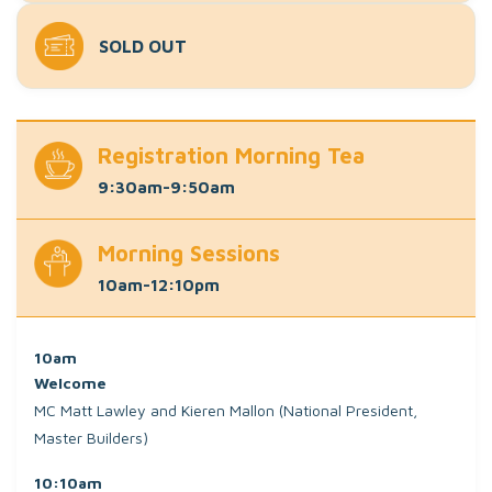
SOLD OUT
Registration Morning Tea
9:30am-9:50am
Morning Sessions
10am-12:10pm
10am
Welcome
MC Matt Lawley and Kieren Mallon (National President,
Master Builders)
10:10am