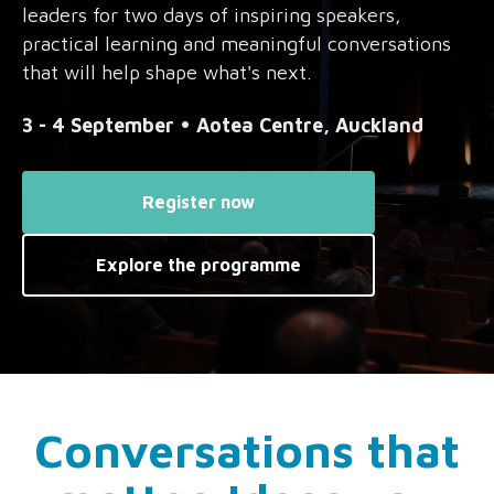
leaders for two days of inspiring speakers,
practical learning and meaningful conversations
that will help shape what's next.
3 - 4 September • Aotea Centre, Auckland
Register now
Explore the programme
Conversations that