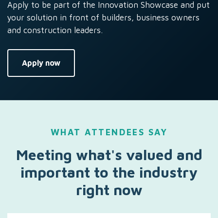
Apply to be part of the Innovation Showcase and put
your solution in front of builders, business owners
and construction leaders.
Apply now
WHAT ATTENDEES SAY
Meeting what's valued and
important to the industry
right now