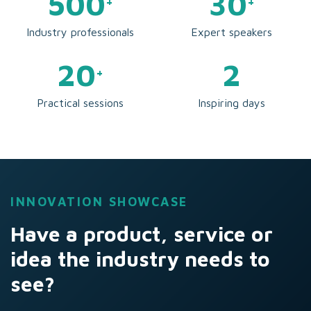
500
30
+
+
Industry professionals
Expert speakers
20
2
+
Practical sessions
Inspiring days
INNOVATION SHOWCASE
Have a product, service or
idea the industry needs to
see?