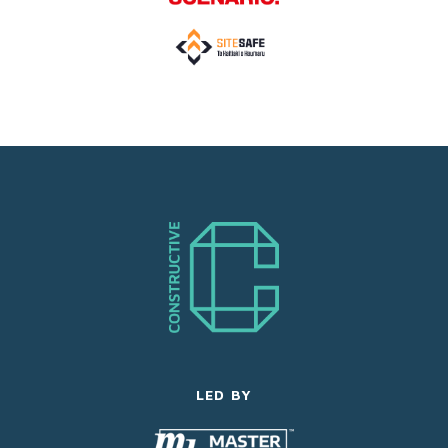
LED BY