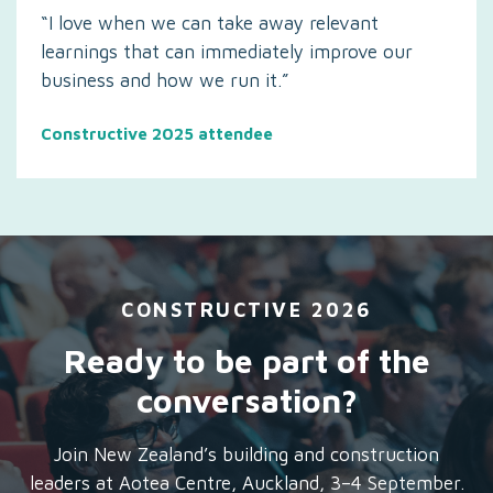
“I love when we can take away relevant
learnings that can immediately improve our
business and how we run it.”
Constructive 2025 attendee
CONSTRUCTIVE 2026
Ready to be part of the
conversation?
Join New Zealand’s building and construction
leaders at Aotea Centre, Auckland, 3–4 September.