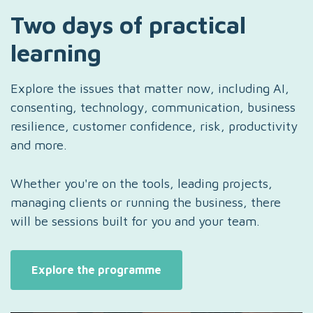
Two days of practical
learning
Explore the issues that matter now, including AI,
consenting, technology, communication, business
resilience, customer confidence, risk, productivity
and more.
Whether you're on the tools, leading projects,
managing clients or running the business, there
will be sessions built for you and your team.
Explore the programme