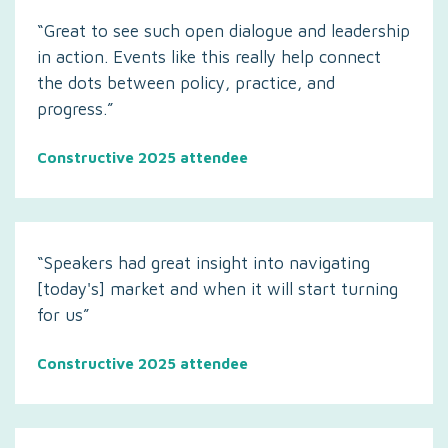
“Great to see such open dialogue and leadership
in action. Events like this really help connect
the dots between policy, practice, and
progress.”
Constructive 2025 attendee
“Speakers had great insight into navigating
[today's] market and when it will start turning
for us”
Constructive 2025 attendee