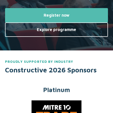
Register now
Explore programme
PROUDLY SUPPORTED BY INDUSTRY
Constructive 2026 Sponsors
Platinum