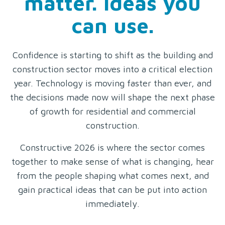
matter. Ideas you
can use.
Confidence is starting to shift as the building and
construction sector moves into a critical election
year. Technology is moving faster than ever, and
the decisions made now will shape the next phase
of growth for residential and commercial
construction.
Constructive 2026 is where the sector comes
together to make sense of what is changing, hear
from the people shaping what comes next, and
gain practical ideas that can be put into action
immediately.