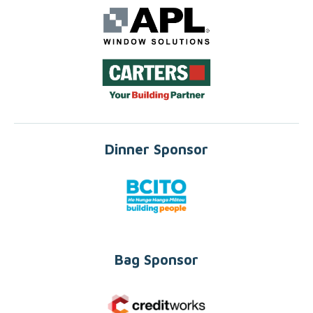
Dinner Sponsor
Bag Sponsor