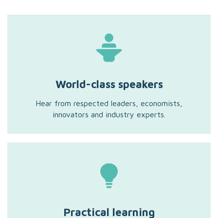
World-class speakers
Hear from respected leaders, economists,
innovators and industry experts.
Practical learning