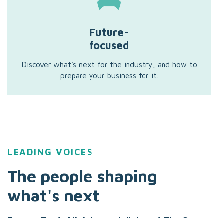
Future-
focused
Discover what’s next for the industry, and how to
prepare your business for it.
LEADING VOICES
The people shaping
what's next