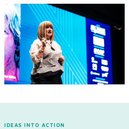
IDEAS INTO ACTION