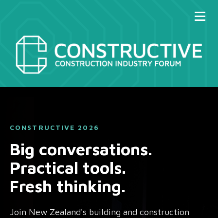
CONSTRUCTIVE 2026
Big conversations.
Practical tools.
Fresh thinking.
Join New Zealand's building and construction