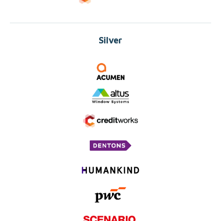
Silver