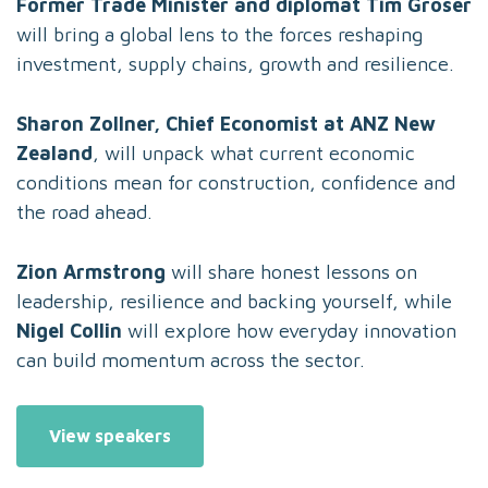
Former Trade Minister and diplomat Tim Groser
will bring a global lens to the forces reshaping
investment, supply chains, growth and resilience.
Sharon Zollner, Chief Economist at ANZ New
Zealand
, will unpack what current economic
conditions mean for construction, confidence and
the road ahead.
Zion Armstrong
will share honest lessons on
leadership, resilience and backing yourself, while
Nigel Collin
will explore how everyday innovation
can build momentum across the sector.
View speakers