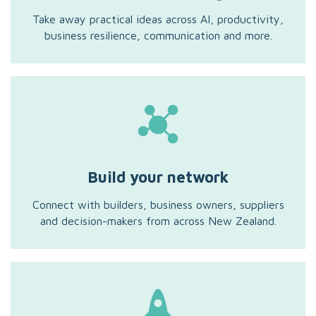
Take away practical ideas across AI, productivity,
business resilience, communication and more.
Build your network
Connect with builders, business owners, suppliers
and decision-makers from across New Zealand.