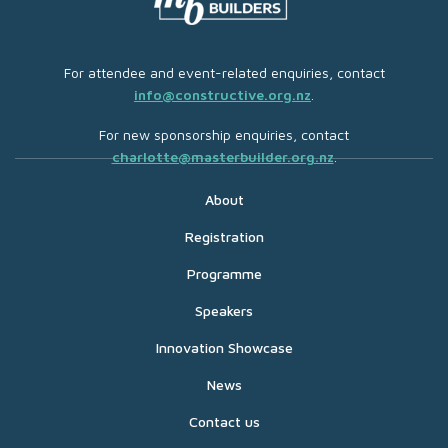
For attendee and event-related enquiries, contact
info@constructive.org.nz
.
For new sponsorship enquiries, contact
charlotte@masterbuilder.org.nz
.
About
Registration
Programme
Speakers
Innovation Showcase
News
Contact us