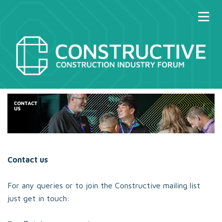
Contact us
For any queries or to join the Constructive mailing list
just get in touch: