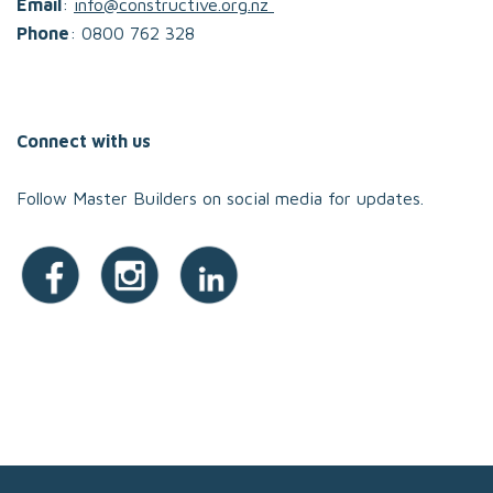
Email
:
info@constructive.org.nz
Phone
: 0800 762 328
Connect with us
Follow Master Builders on social media for updates.