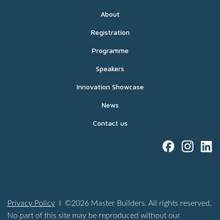
About
Registration
Programme
Speakers
Innovation Showcase
News
Contact us
Privacy Policy
I ©2026 Master Builders. All rights reserved.
No part of this site may be reproduced without our