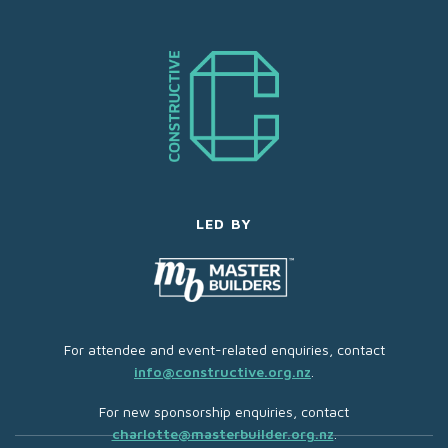
LED BY
For attendee and event-related enquiries, contact
info@constructive.org.nz
.
For new sponsorship enquiries, contact
charlotte@masterbuilder.org.nz
.