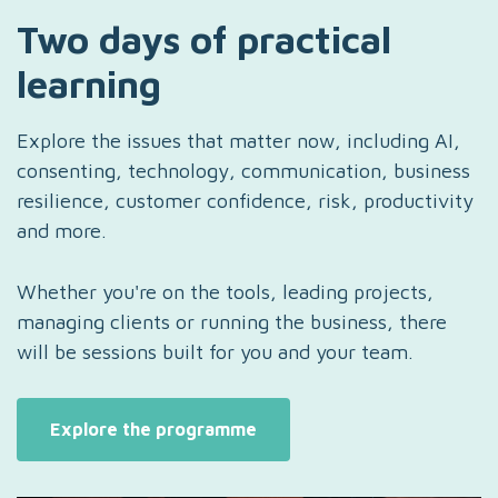
Two days of practical
learning
Explore the issues that matter now, including AI,
consenting, technology, communication, business
resilience, customer confidence, risk, productivity
and more.
Whether you're on the tools, leading projects,
managing clients or running the business, there
will be sessions built for you and your team.
Explore the programme