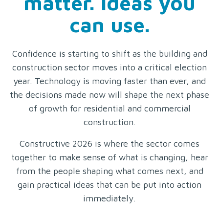
matter. Ideas you
can use.
Confidence is starting to shift as the building and
construction sector moves into a critical election
year. Technology is moving faster than ever, and
the decisions made now will shape the next phase
of growth for residential and commercial
construction.
Constructive 2026 is where the sector comes
together to make sense of what is changing, hear
from the people shaping what comes next, and
gain practical ideas that can be put into action
immediately.