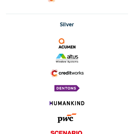
Silver