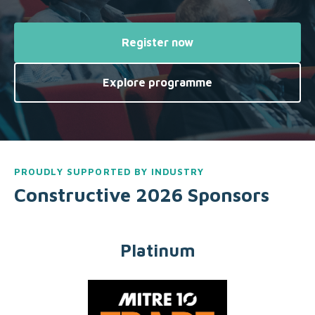
Register now
Explore programme
PROUDLY SUPPORTED BY INDUSTRY
Constructive 2026 Sponsors
Platinum