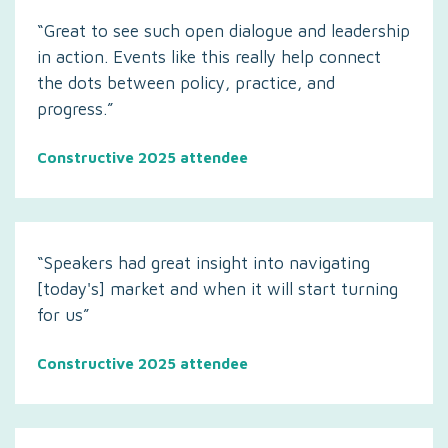
“Great to see such open dialogue and leadership
in action. Events like this really help connect
the dots between policy, practice, and
progress.”
Constructive 2025 attendee
“Speakers had great insight into navigating
[today's] market and when it will start turning
for us”
Constructive 2025 attendee