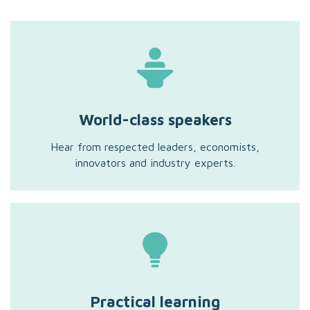
World-class speakers
Hear from respected leaders, economists,
innovators and industry experts.
Practical learning