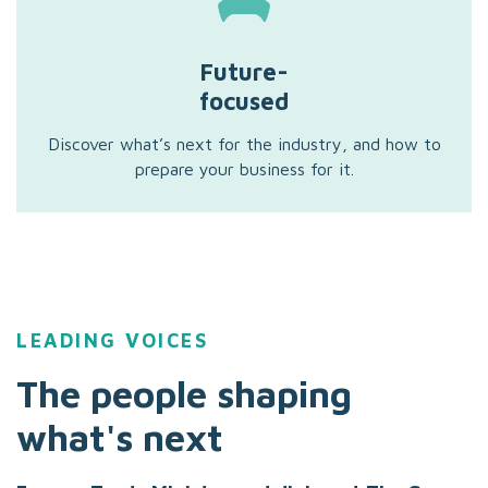
Future-
focused
Discover what’s next for the industry, and how to
prepare your business for it.
LEADING VOICES
The people shaping
what's next