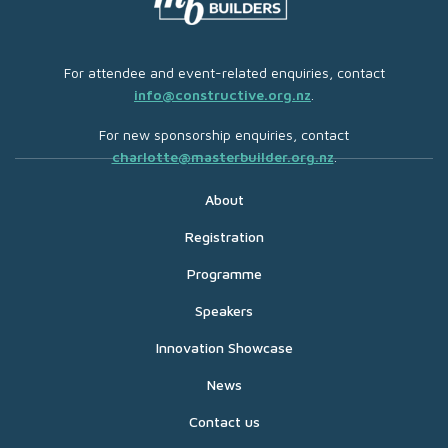
For attendee and event-related enquiries, contact
info@constructive.org.nz
.
For new sponsorship enquiries, contact
charlotte@masterbuilder.org.nz
.
About
Registration
Programme
Speakers
Innovation Showcase
News
Contact us