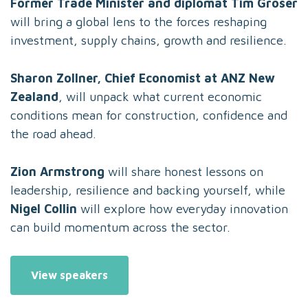
Former Trade Minister and diplomat Tim Groser
will bring a global lens to the forces reshaping
investment, supply chains, growth and resilience.
Sharon Zollner, Chief Economist at ANZ New
Zealand
, will unpack what current economic
conditions mean for construction, confidence and
the road ahead.
Zion Armstrong
will share honest lessons on
leadership, resilience and backing yourself, while
Nigel Collin
will explore how everyday innovation
can build momentum across the sector.
View speakers