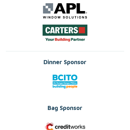
Dinner Sponsor
Bag Sponsor