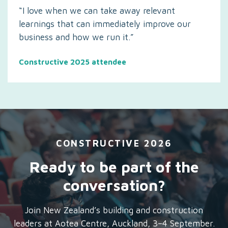
“I love when we can take away relevant
learnings that can immediately improve our
business and how we run it.”
Constructive 2025 attendee
CONSTRUCTIVE 2026
Ready to be part of the
conversation?
Join New Zealand’s building and construction
leaders at Aotea Centre, Auckland, 3–4 September.