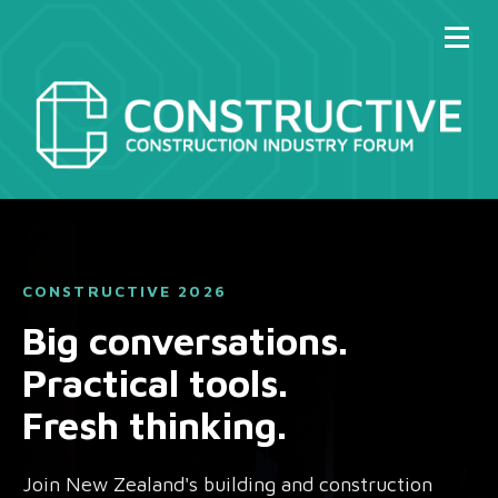
CONSTRUCTIVE 2026
Big conversations.
Practical tools.
Fresh thinking.
Join New Zealand's building and construction