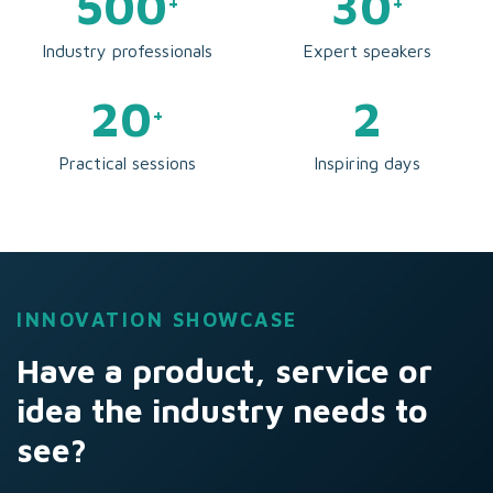
500
30
+
+
Industry professionals
Expert speakers
20
2
+
Practical sessions
Inspiring days
INNOVATION SHOWCASE
Have a product, service or
idea the industry needs to
see?