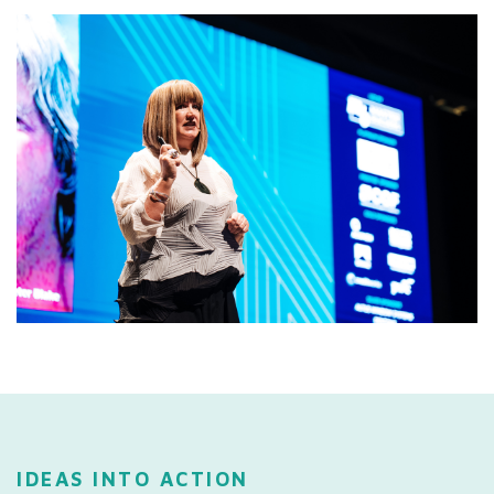
IDEAS INTO ACTION