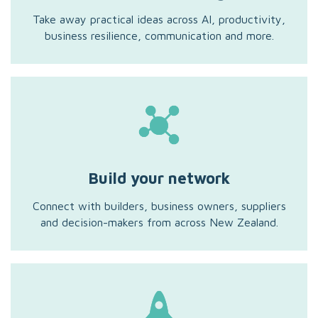
Take away practical ideas across AI, productivity,
business resilience, communication and more.
Build your network
Connect with builders, business owners, suppliers
and decision-makers from across New Zealand.