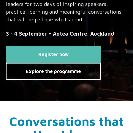
leaders for two days of inspiring speakers,
practical learning and meaningful conversations
that will help shape what's next.
3 - 4 September • Aotea Centre, Auckland
Register now
Explore the programme
Conversations that