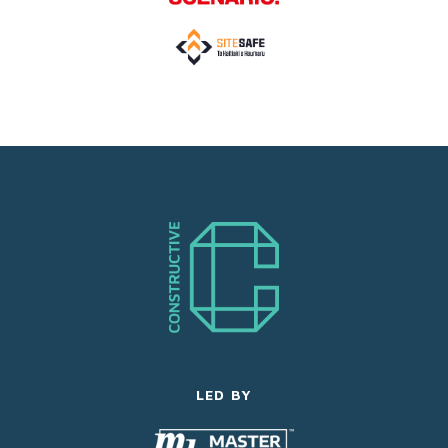
LED BY