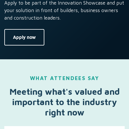
Apply to be part of the Innovation Showcase and put
your solution in front of builders, business owners
and construction leaders.
Apply now
WHAT ATTENDEES SAY
Meeting what's valued and
important to the industry
right now