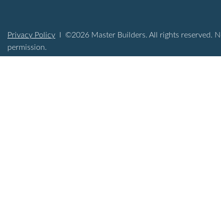
Privacy Policy
I ©2026 Master Builders. All rights reserved. N
permission.