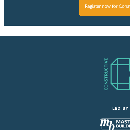
Register now for Cons
LED BY