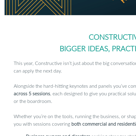
CONSTRUCTIV
BIGGER IDEAS, PRAC
This year, Constructive isn’t just about the big conversatio
can apply the next day.
Alongside the hard-hitting keynotes and panels you’ve co
across 5 sessions
, each designed to give you practical solu
or the boardroom.
Whether you’re on the tools, running the business, or shap
you with sessions covering
both commercial and residenti