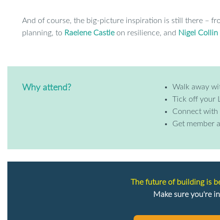
And of course, the big-picture inspiration is still there – f
planning, to
Raelene Castle
on resilience, and
Nigel Collin
Walk away wi
Why attend?
Tick off your 
Connect with 
Get member a
The future of building is 
Make sure you're in