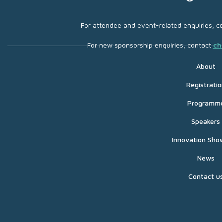
For attendee and event-related enquiries, c
For new sponsorship enquiries, contact
ch
About
Registratio
Programm
Speakers
Innovation Sho
News
Contact u