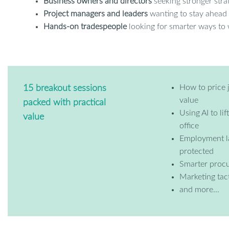
Business owners and directors
seeking stronger stra
Project managers and leaders
wanting to stay ahead 
Hands-on tradespeople
looking for smarter ways to
How to price 
15 breakout sessions
value
packed with practical
Using AI to li
value
office
Employment l
protected
Smarter procu
Marketing tact
and more...